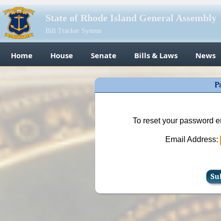
State of Rhode Island General Assembly
Bill Tracker System
Home
House
Senate
Bills & Laws
News
P
To reset your password e
Email Address: