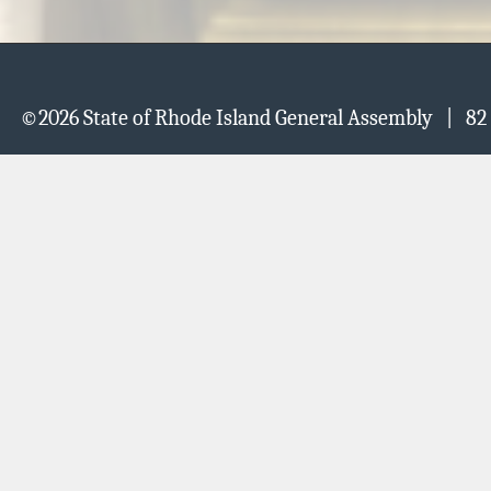
©
2026 State of Rhode Island General Assembly | 82